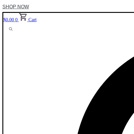
SHOP NOW
$
0.00
0
Cart