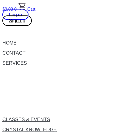
Skip
$
0.00
0
Cart
to
Log in
content
Sign up
HOME
CONTACT
SERVICES
CLASSES & EVENTS
CRYSTAL KNOWLEDGE