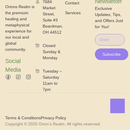
Newsletter
7684
Contact
Orions Realm is
Market
Exclusive
the premium
Services
Street,
Updates, Tips,
healing and
Suite #3
and Offers Just
metaphysical
Boardman,
for You!
experience for
OH 44512
our local and
global
Closed
community.
Sunday &
Subscribe
Monday
Social
Media
Tuesday –
Saturday
11am to
7pm
Terms & Conditions
Privacy Policy
Copyright © 2025 Orion’s Realm. All rights reserved.