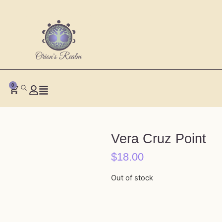
0
Vera Cruz Point
$
18.00
Out of stock