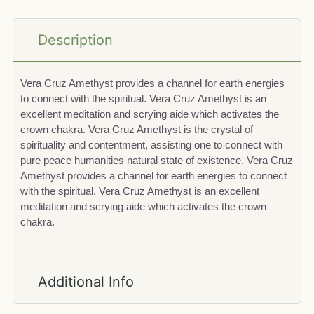
Description
Vera Cruz Amethyst provides a channel for earth energies
to connect with the spiritual. Vera Cruz Amethyst is an
excellent meditation and scrying aide which activates the
crown chakra. Vera Cruz Amethyst is the crystal of
spirituality and contentment, assisting one to connect with
pure peace humanities natural state of existence. Vera Cruz
Amethyst provides a channel for earth energies to connect
with the spiritual. Vera Cruz Amethyst is an excellent
meditation and scrying aide which activates the crown
chakra.
Additional Info