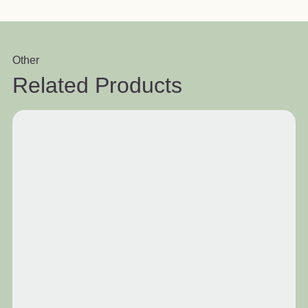
Other
Related Products