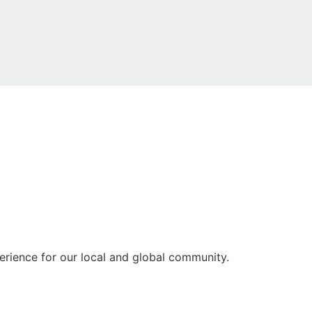
rience for our local and global community.