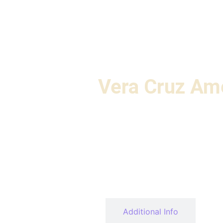
Vera Cruz Am
Description
Additional Info