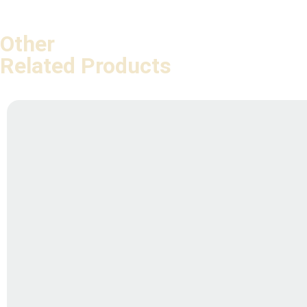
Other
Related Products