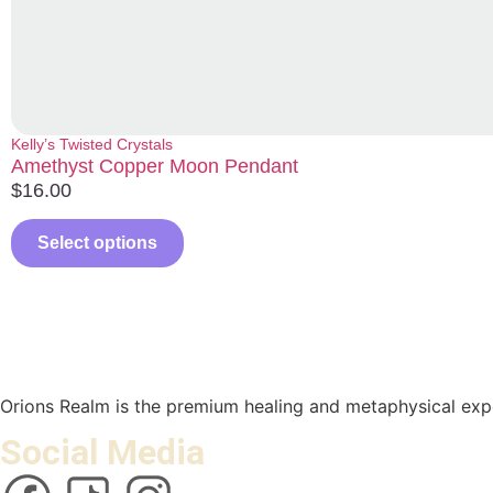
Kelly’s Twisted Crystals
Amethyst Copper Moon Pendant
$
16.00
Select options
Orions Realm is the premium healing and metaphysical expe
Social Media