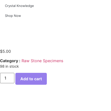
Crystal Knowledge
Shop Now
$
5.00
Category :
Raw Stone Specimens
98 in stock
Add to cart