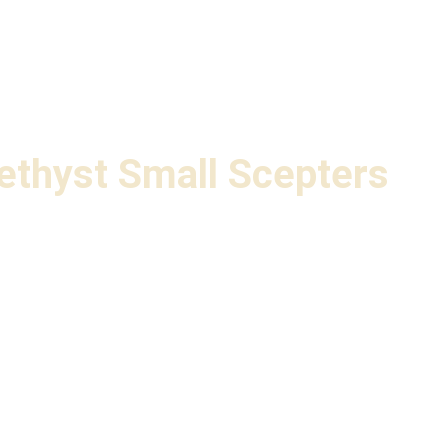
ethyst Small Scepters