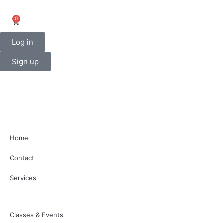
0
Log in
Sign up
Home
Contact
Services
Classes & Events