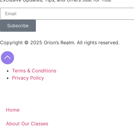
Subscribe
Copyright © 2025 Orion’s Realm. All rights reserved.
Terms & Conditions
Privacy Policy
Home
About Our Classes