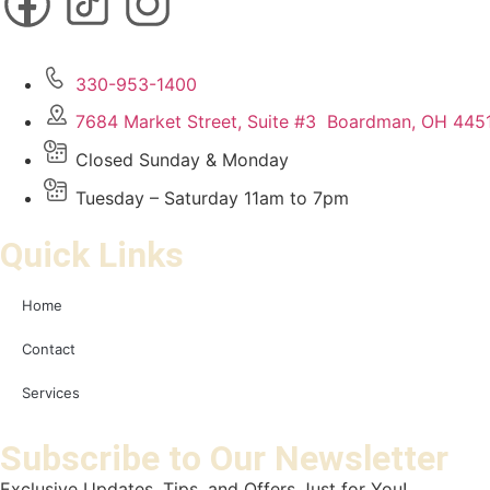
330-953-1400
7684 Market Street, Suite #3 Boardman, OH 445
Closed Sunday & Monday
Tuesday – Saturday 11am to 7pm
Quick Links
Home
Contact
Services
Subscribe to Our Newsletter
Exclusive Updates, Tips, and Offers Just for You!