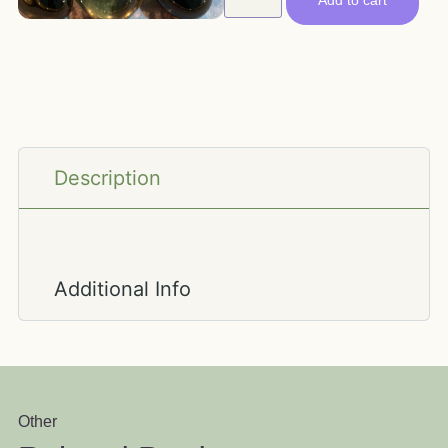
Add to cart
Description
Additional Info
Other