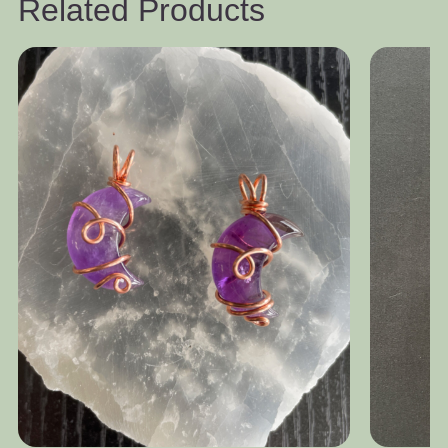
Related Products