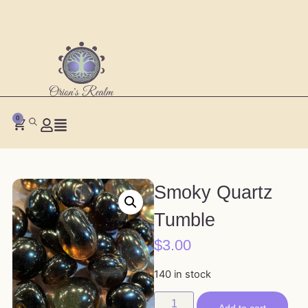
0
Smoky Quartz
Tumble
$
3.00
140 in stock