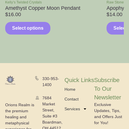
sted Crystals
Raw Stone Specimens
st Copper Moon Pendant
Apophyllite with W
$
14.00
–
$
39.00
ct options
Select options
330-953-
Quick Links
Subscribe
1400
To Our
Home
Newsletter
7684
Contact
Market
Exclusive
Orions Realm is
Services
Street,
Updates, Tips,
the premium
Suite #3
and Offers Just
healing and
Boardman,
for You!
metaphysical
OH 44512