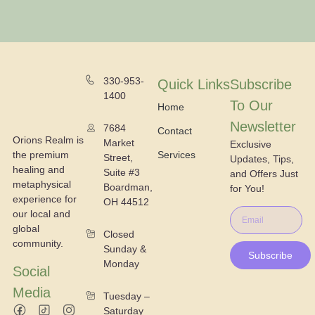
330-953-
Quick Links
Subscribe
1400
To Our
Home
Newsletter
7684
Contact
Orions Realm is
Market
Exclusive
the premium
Services
Street,
Updates, Tips,
healing and
Suite #3
and Offers Just
metaphysical
Boardman,
for You!
experience for
OH 44512
our local and
global
Closed
community.
Sunday &
Subscribe
Monday
Social
Media
Tuesday –
Saturday