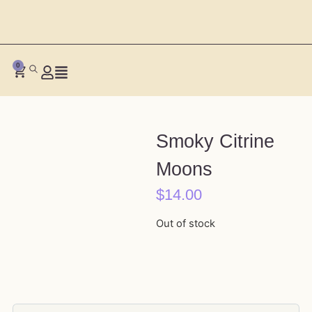
0
Smoky Citrine
Moons
$
14.00
Out of stock