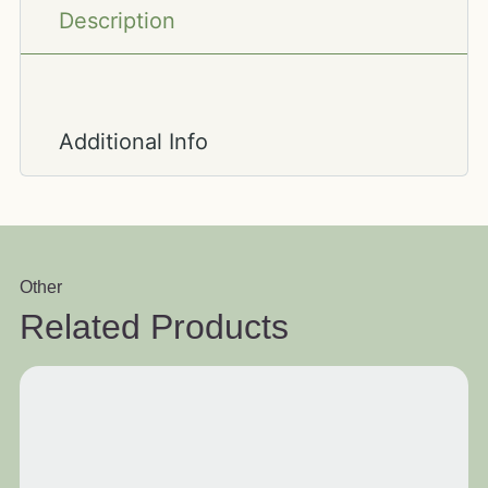
Description
Additional Info
Other
Related Products