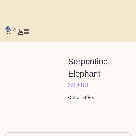
0
Serpentine
Elephant
$
40.00
Out of stock