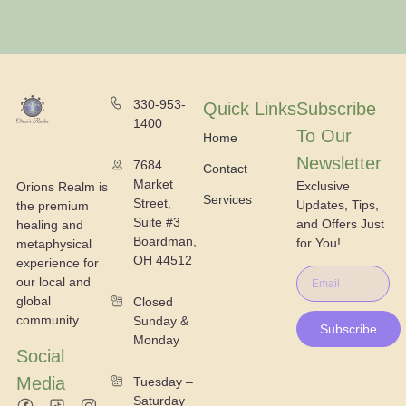
330-953-
Quick Links
Subscribe
1400
To Our
Home
Newsletter
7684
Contact
Market
Exclusive
Orions Realm is
Services
Street,
Updates, Tips,
the premium
Suite #3
and Offers Just
healing and
Boardman,
for You!
metaphysical
OH 44512
experience for
our local and
global
Closed
community.
Sunday &
Subscribe
Monday
Social
Media
Tuesday –
Saturday