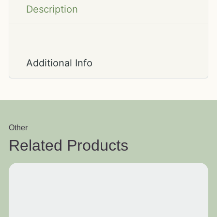
Description
Additional Info
Other
Related Products