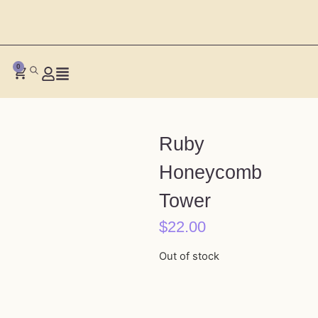
0
Ruby
Honeycomb
Tower
$
22.00
Out of stock