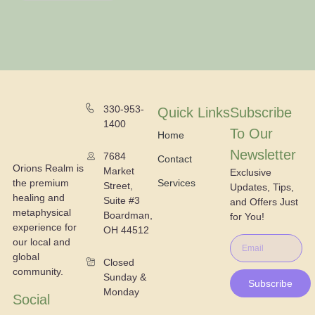
330-953-
Quick Links
Subscribe
1400
To Our
Home
Newsletter
7684
Contact
Orions Realm is
Market
Exclusive
the premium
Services
Street,
Updates, Tips,
healing and
Suite #3
and Offers Just
metaphysical
Boardman,
for You!
experience for
OH 44512
our local and
global
Closed
community.
Sunday &
Subscribe
Monday
Social