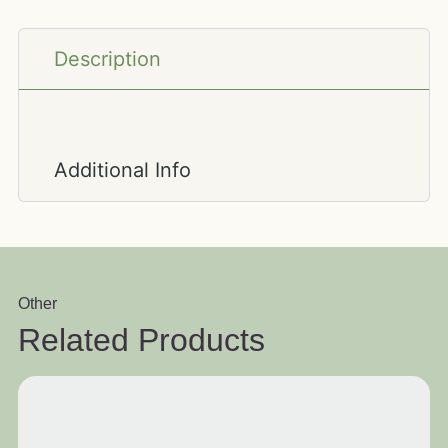
Description
Additional Info
Other
Related Products