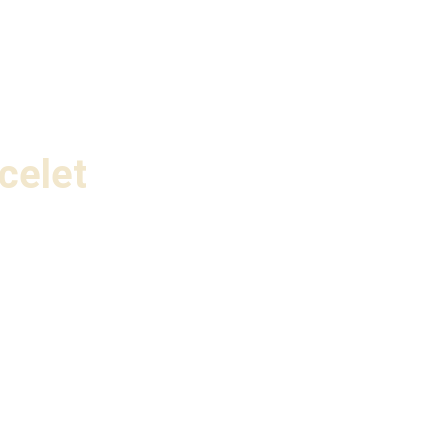
celet