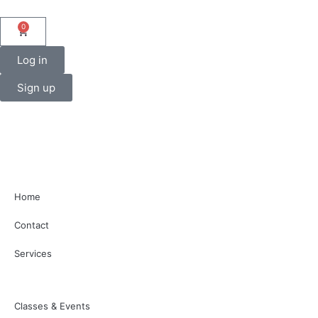
0
Log in
Sign up
Home
Contact
Services
Classes & Events