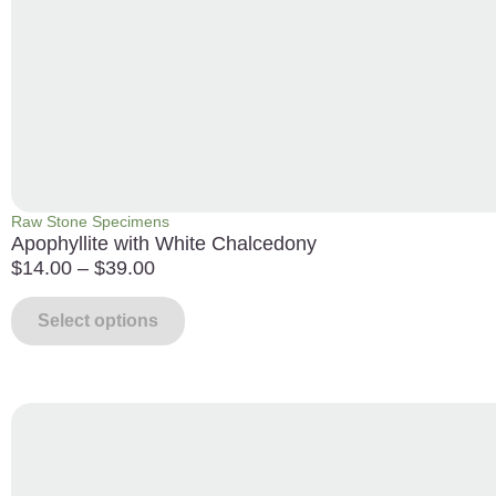
Raw Stone Specimens
Apophyllite with White Chalcedony
$
14.00
–
$
39.00
Select options