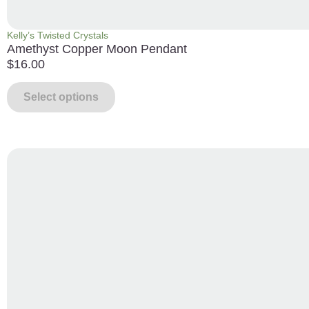
Kelly’s Twisted Crystals
Amethyst Copper Moon Pendant
$
16.00
Select options