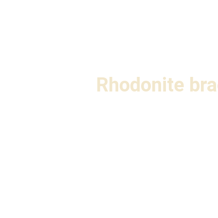
Rhodonite bra