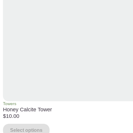
Towers
Honey Calcite Tower
$
10.00
Select options