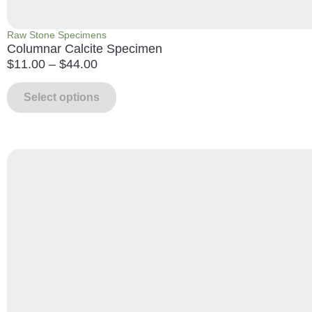
Raw Stone Specimens
Columnar Calcite Specimen
$
11.00
–
$
44.00
Select options