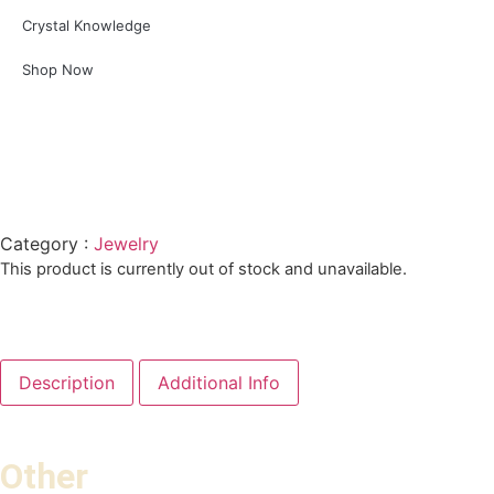
Crystal Knowledge
Shop Now
Category :
Jewelry
This product is currently out of stock and unavailable.
Description
Additional Info
Other