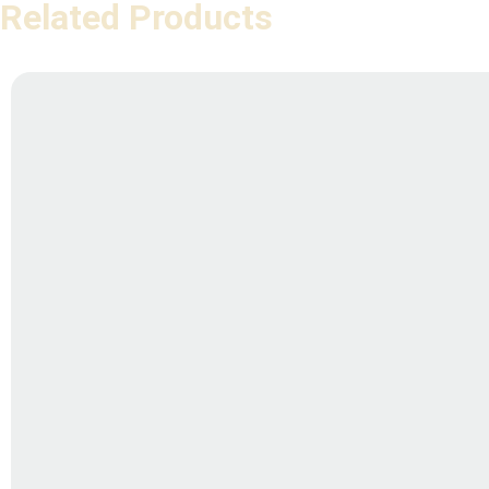
Related Products