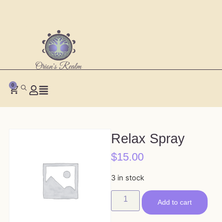
0
Relax Spray
$
15.00
3 in stock
Add to cart