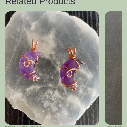
Related Products