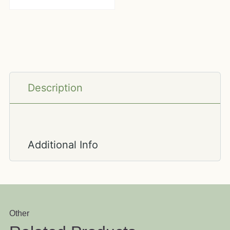
Description
Additional Info
Other