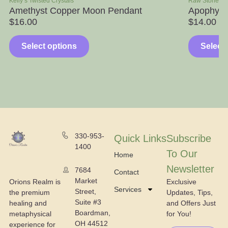
Kelly’s Twisted Crystals
Raw Stone S
Amethyst Copper Moon Pendant
Apophylli
$
16.00
$
14.00
–
Select options
Select
330-953-
Quick Links
Subscribe
1400
To Our
Home
Newsletter
7684
Contact
Market
Exclusive
Orions Realm is
Services
Street,
Updates, Tips,
the premium
Suite #3
and Offers Just
healing and
Boardman,
for You!
metaphysical
OH 44512
experience for