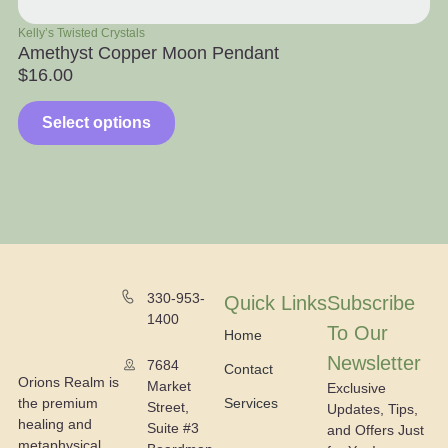
Kelly’s Twisted Crystals
Ra
Amethyst Copper Moon Pendant
Ap
$
16.00
$
Select options
330-953-
Quick Links
Subscribe
1400
To Our
Home
Newsletter
7684
Contact
Orions Realm is
Market
Exclusive
the premium
Services
Street,
Updates, Tips,
healing and
Suite #3
and Offers Just
metaphysical