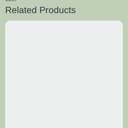
Related Products