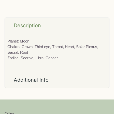
Description
Planet: Moon
Chakra: Crown, Third eye, Throat, Heart, Solar Plexus,
Sacral, Root
Zodiac: Scorpio, Libra, Cancer
Additional Info
Other