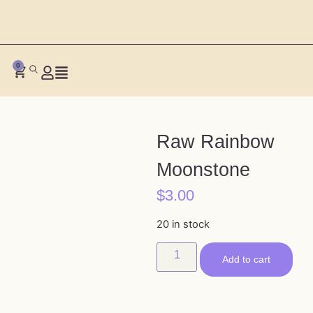
0
Raw Rainbow
Moonstone
$
3.00
20 in stock
Add to cart