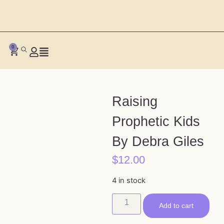
0
Raising
Prophetic Kids
By Debra Giles
$
12.00
4 in stock
Add to cart