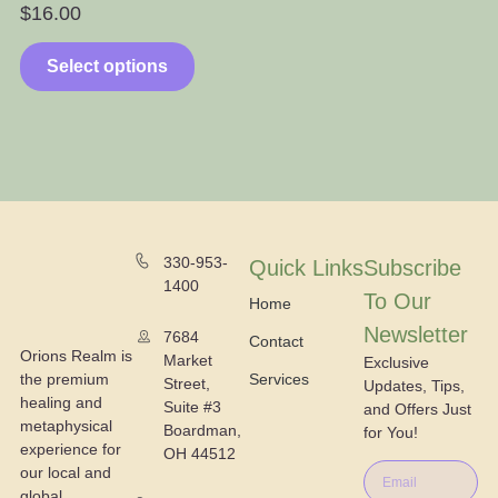
$
16.00
$
Select options
330-953-
Quick Links
Subscribe
1400
To Our
Home
Newsletter
7684
Contact
Orions Realm is
Market
Exclusive
the premium
Services
Street,
Updates, Tips,
healing and
Suite #3
and Offers Just
metaphysical
Boardman,
for You!
experience for
OH 44512
our local and
global