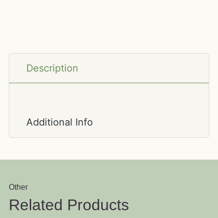
Description
Additional Info
Other
Related Products