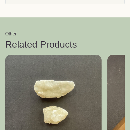
Other
Related Products