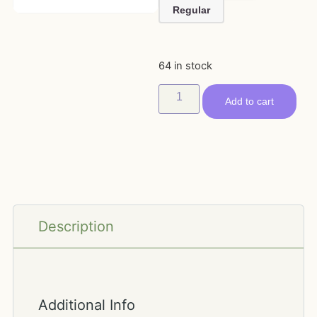
Regular
64 in stock
Add to cart
Description
Additional Info