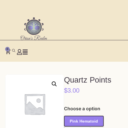
0
Quartz Points
$
3.00
Choose a option
Pink Hematoid