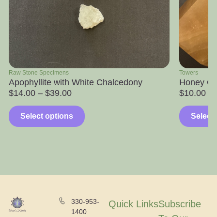
Raw Stone Specimens
Towers
Apophyllite with White Chalcedony
Honey Ca
$
14.00
–
$
39.00
$
10.00
Select options
Select
330-953-
Quick Links
Subscribe
1400