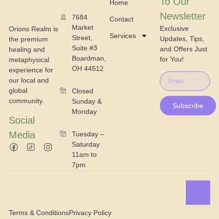
To Our
Home
Newsletter
7684
Contact
Market
Exclusive
Orions Realm is
Services
Street,
Updates, Tips,
the premium
Suite #3
and Offers Just
healing and
Boardman,
for You!
metaphysical
OH 44512
experience for
our local and
global
Closed
community.
Sunday &
Subscribe
Monday
Social
Media
Tuesday –
Saturday
11am to
7pm
Terms & Conditions
Privacy Policy