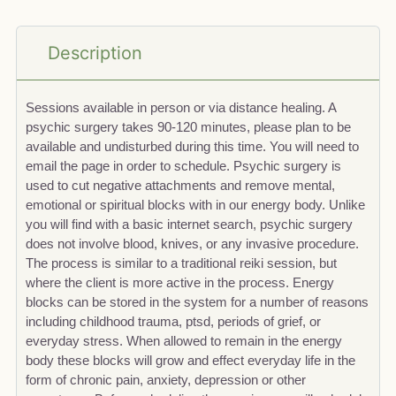
Description
Sessions available in person or via distance healing. A
psychic surgery takes 90-120 minutes, please plan to be
available and undisturbed during this time. You will need to
email the page in order to schedule. Psychic surgery is
used to cut negative attachments and remove mental,
emotional or spiritual blocks with in our energy body. Unlike
you will find with a basic internet search, psychic surgery
does not involve blood, knives, or any invasive procedure.
The process is similar to a traditional reiki session, but
where the client is more active in the process. Energy
blocks can be stored in the system for a number of reasons
including childhood trauma, ptsd, periods of grief, or
everyday stress. When allowed to remain in the energy
body these blocks will grow and effect everyday life in the
form of chronic pain, anxiety, depression or other