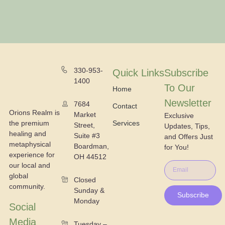
330-953-
Quick Links
Subscribe
1400
To Our
Home
Newsletter
7684
Contact
Orions Realm is
Market
Exclusive
the premium
Services
Street,
Updates, Tips,
healing and
Suite #3
and Offers Just
metaphysical
Boardman,
for You!
experience for
OH 44512
our local and
global
Closed
community.
Sunday &
Subscribe
Monday
Social
Media
Tuesday –