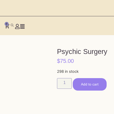
0
Psychic Surgery
$
75.00
298 in stock
Add to cart