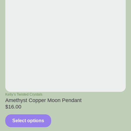
Kelly’s Twisted Crystals
Ra
Amethyst Copper Moon Pendant
Ap
$
16.00
$
Select options