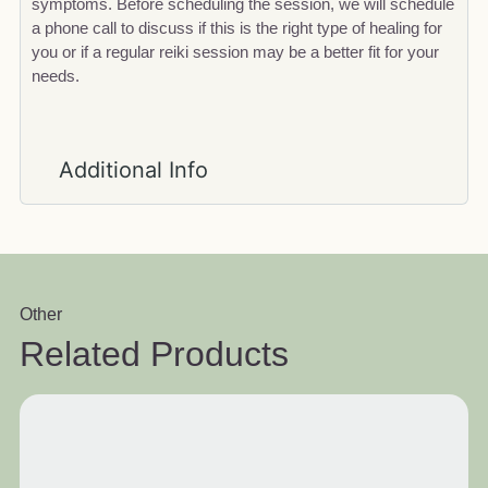
symptoms. Before scheduling the session, we will schedule
a phone call to discuss if this is the right type of healing for
you or if a regular reiki session may be a better fit for your
needs.
Additional Info
Other
Related Products