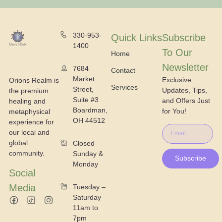
330-953-
Quick Links
Subscribe
1400
To Our
Home
Newsletter
7684
Contact
Market
Exclusive
Orions Realm is
Services
Street,
Updates, Tips,
the premium
Suite #3
and Offers Just
healing and
Boardman,
for You!
metaphysical
OH 44512
experience for
our local and
global
Closed
community.
Sunday &
Subscribe
Monday
Social
Media
Tuesday –
Saturday
11am to
7pm