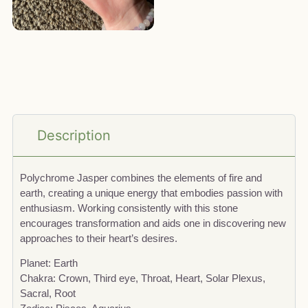
Description
Polychrome Jasper combines the elements of fire and
earth, creating a unique energy that embodies passion with
enthusiasm. Working consistently with this stone
encourages transformation and aids one in discovering new
approaches to their heart’s desires.
Planet: Earth
Chakra: Crown, Third eye, Throat, Heart, Solar Plexus,
Sacral, Root