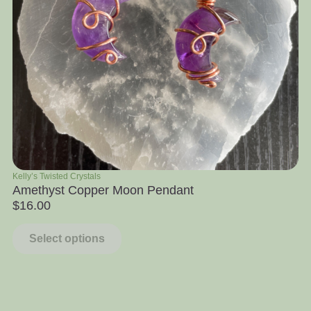
Kelly’s Twisted Crystals
Ra
Amethyst Copper Moon Pendant
Ap
$
16.00
$
Select options