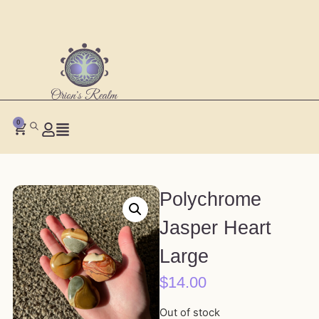
0
Polychrome
Jasper Heart
Large
$
14.00
Out of stock