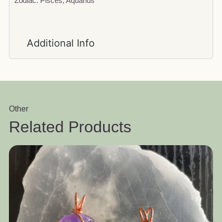
Zodiac: Pisces, Aquarius
Additional Info
Other
Related Products