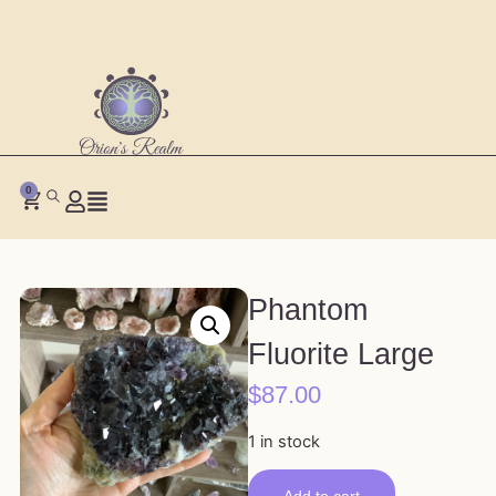
0
Phantom
Fluorite Large
$
87.00
1 in stock