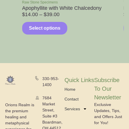
Raw Stone Specimens
Towers
Apophyllite with White Chalcedony
Honey Ca
$
14.00
–
$
39.00
$
10.00
Select options
Select
330-953-
Quick Links
Subscribe
1400
To Our
Home
Newsletter
7684
Contact
Market
Exclusive
Orions Realm is
Services
Street,
Updates, Tips,
the premium
Suite #3
and Offers Just
healing and
Boardman,
for You!
metaphysical
OH 44512