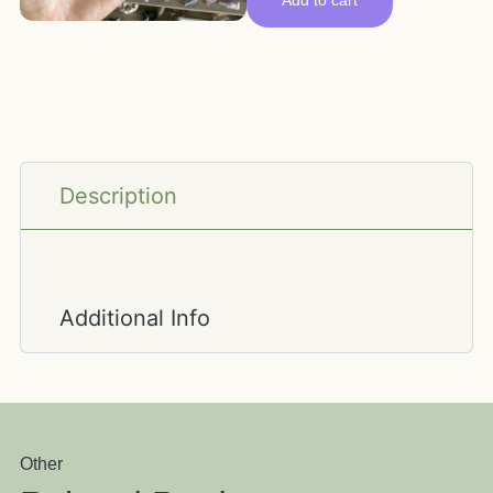
Add to cart
Description
Additional Info
Other