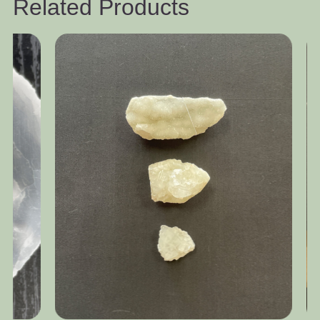
Related Products