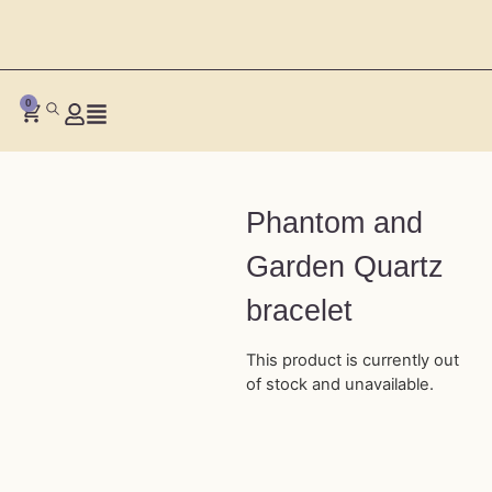
0
Phantom and
Garden Quartz
bracelet
This product is currently out
of stock and unavailable.