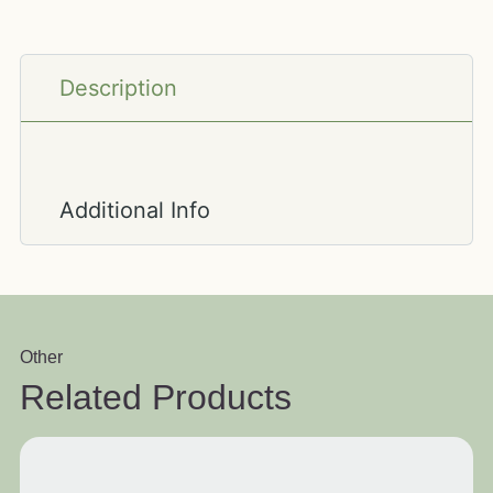
Description
Additional Info
Other
Related Products