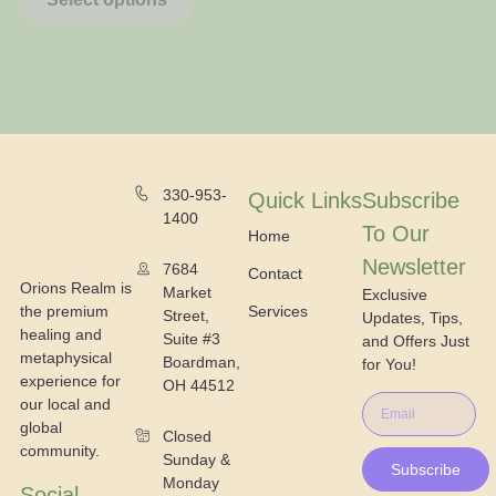
330-953-
Quick Links
Subscribe
1400
To Our
Home
Newsletter
7684
Contact
Orions Realm is
Market
Exclusive
the premium
Services
Street,
Updates, Tips,
healing and
Suite #3
and Offers Just
metaphysical
Boardman,
for You!
experience for
OH 44512
our local and
global
Closed
community.
Sunday &
Subscribe
Monday
Social