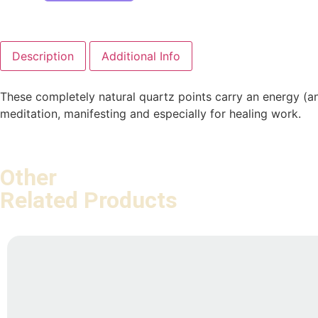
Description
Additional Info
These completely natural quartz points carry an energy (an
meditation, manifesting and especially for healing work.
Other
Related Products