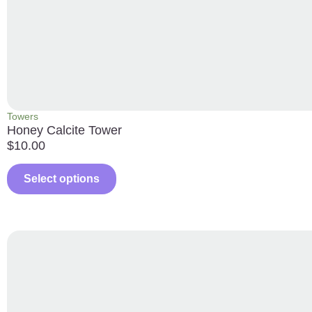
Towers
Honey Calcite Tower
$
10.00
Select options