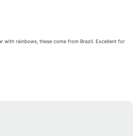
r with rainbows, these come from Brazil. Excellent for