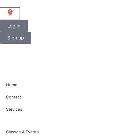
0
Log in
Sign up
Home
Contact
Services
Classes & Events