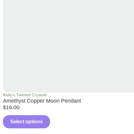
Kelly’s Twisted Crystals
Amethyst Copper Moon Pendant
$
16.00
Select options