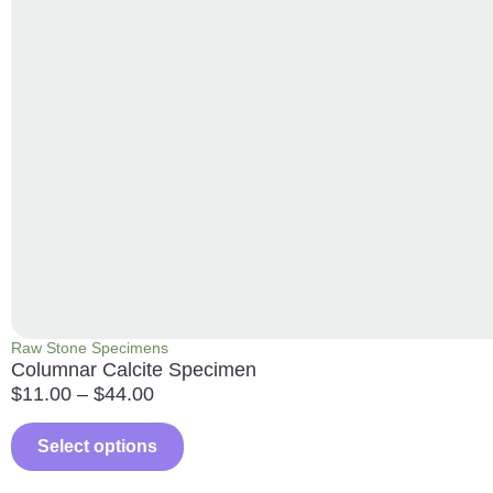
Raw Stone Specimens
Columnar Calcite Specimen
$
11.00
–
$
44.00
Select options