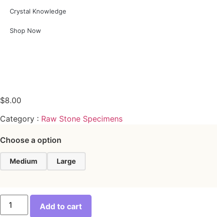
Crystal Knowledge
Shop Now
$
8.00
Category :
Raw Stone Specimens
Choose a option
Medium
Large
Add to cart