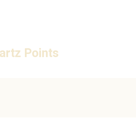
artz Points