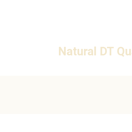
Natural DT Qu