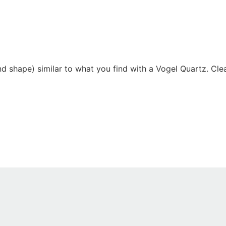
d shape) similar to what you find with a Vogel Quartz. Clea