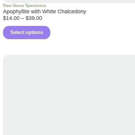
Raw Stone Specimens
Apophyllite with White Chalcedony
$
14.00
–
$
39.00
Select options