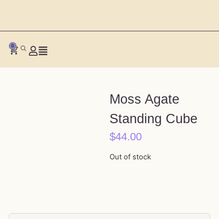
0
Moss Agate
Standing Cube
$
44.00
Out of stock