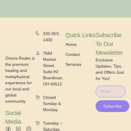
330-953-
Quick Links
Subscribe
1400
To Our
Home
Newsletter
7684
Contact
Orions Realm is
Market
Exclusive
the premium
Services
Street,
Updates, Tips,
healing and
Suite #3
and Offers Just
metaphysical
Boardman,
for You!
experience for
OH 44512
our local and
global
Closed
community.
Sunday &
Subscribe
Monday
Social
Media
Tuesday –
Saturday