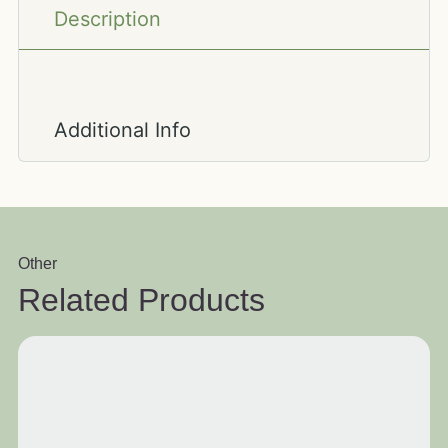
Description
Additional Info
Other
Related Products