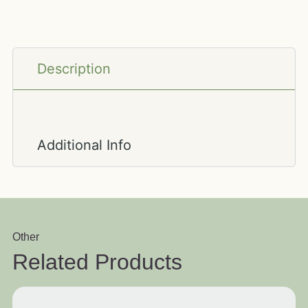
Description
Additional Info
Other
Related Products