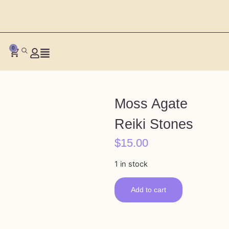
0
Moss Agate
Reiki Stones
$
15.00
1 in stock
Add to cart