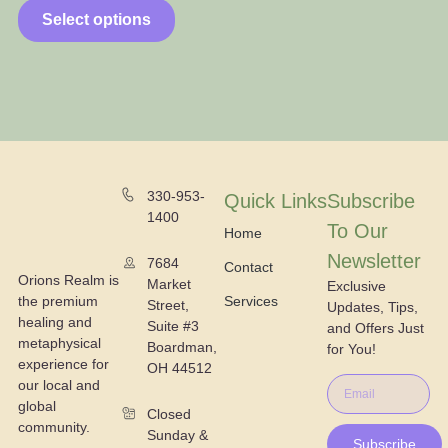
Select options
330-953-
Quick Links
Subscribe
1400
To Our
Home
Newsletter
7684
Contact
Orions Realm is
Market
Exclusive
the premium
Services
Street,
Updates, Tips,
healing and
Suite #3
and Offers Just
metaphysical
Boardman,
for You!
experience for
OH 44512
our local and
global
Closed
community.
Sunday &
Subscribe