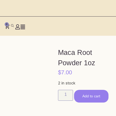
0
Maca Root
Powder 1oz
$
7.00
2 in stock
Add to cart