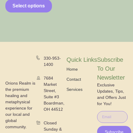
Select options
330-953-
Quick Links
Subscribe
1400
To Our
Home
Newsletter
7684
Contact
Orions Realm is
Market
Exclusive
the premium
Services
Street,
Updates, Tips,
healing and
Suite #3
and Offers Just
metaphysical
Boardman,
for You!
experience for
OH 44512
our local and
global
Closed
community.
Sunday &
Subscribe