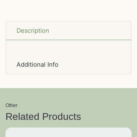
Description
Additional Info
Other
Related Products