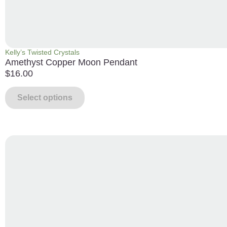
Kelly’s Twisted Crystals
Amethyst Copper Moon Pendant
$
16.00
Select options