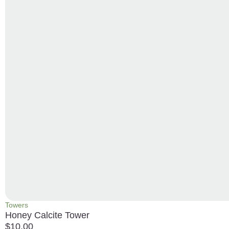
Towers
Honey Calcite Tower
$
10.00