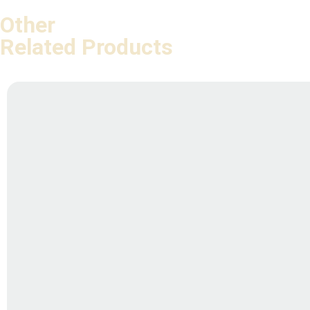
Other
Related Products