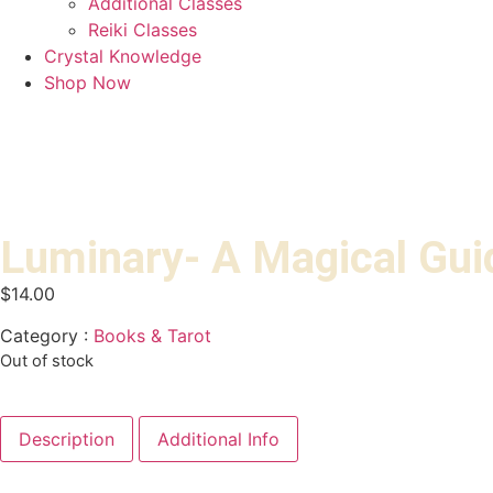
Additional Classes
Reiki Classes
Crystal Knowledge
Shop Now
Luminary- A Magical Guid
$
14.00
Category :
Books & Tarot
Out of stock
Description
Additional Info