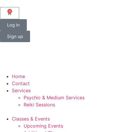
0
Log in
Sign up
Home
Contact
Services
Psychic & Medium Services
Reiki Sessions
Classes & Events
Upcoming Events