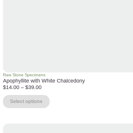
Raw Stone Specimens
Apophyllite with White Chalcedony
$
14.00
–
$
39.00
Select options