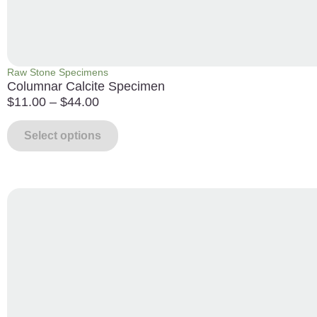
Raw Stone Specimens
Columnar Calcite Specimen
$
11.00
–
$
44.00
Select options