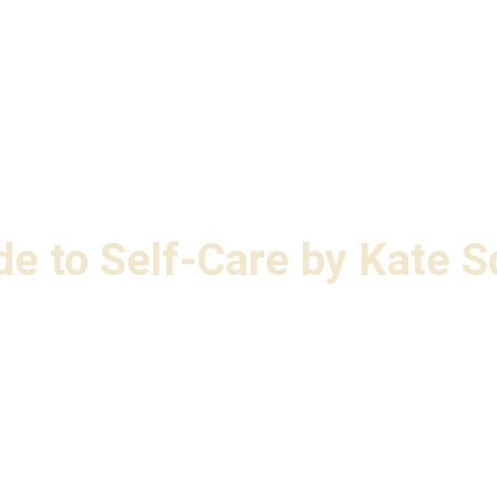
e to Self-Care by Kate S