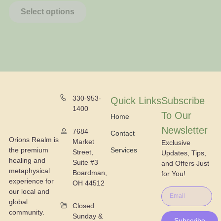
Select options
330-953-
Quick Links
Subscribe
1400
To Our
Home
Newsletter
7684
Contact
Orions Realm is
Market
Exclusive
the premium
Services
Street,
Updates, Tips,
healing and
Suite #3
and Offers Just
metaphysical
Boardman,
for You!
experience for
OH 44512
our local and
global
Closed
community.
Sunday &
Subscribe