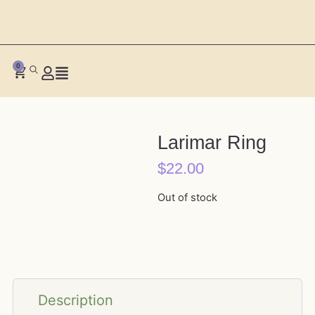
0
Larimar Ring
$
22.00
Out of stock
Description