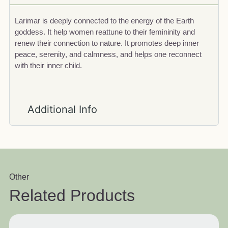
Larimar is deeply connected to the energy of the Earth
goddess. It help women reattune to their femininity and
renew their connection to nature. It promotes deep inner
peace, serenity, and calmness, and helps one reconnect
with their inner child.
Additional Info
Other
Related Products