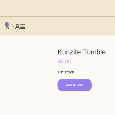
0
Kunzite Tumble
$
5.00
1 in stock
Add to cart