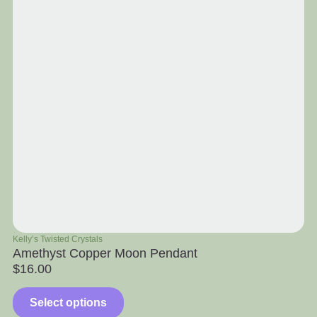
Kelly’s Twisted Crystals
Ra
Amethyst Copper Moon Pendant
Ap
$
16.00
$
Select options