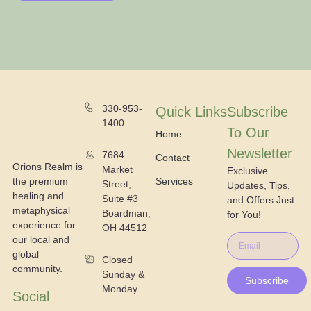
330-953-
Quick Links
Subscribe
1400
To Our
Home
Newsletter
7684
Contact
Orions Realm is
Market
Exclusive
the premium
Services
Street,
Updates, Tips,
healing and
Suite #3
and Offers Just
metaphysical
Boardman,
for You!
experience for
OH 44512
our local and
global
Closed
community.
Sunday &
Subscribe
Monday
Social