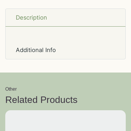
Description
Additional Info
Other
Related Products