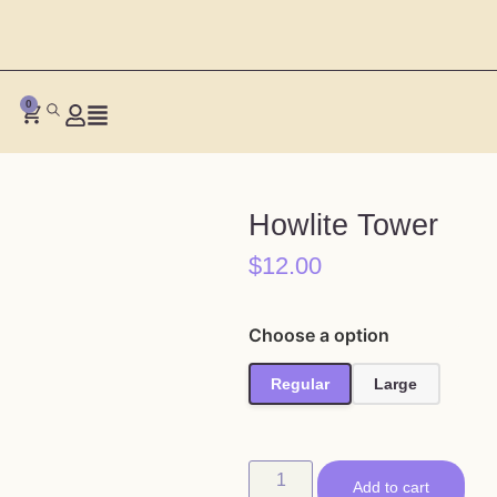
0
Howlite Tower
$
12.00
Choose a option
Regular
Large
Add to cart