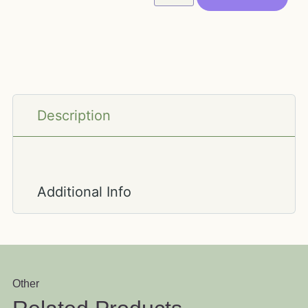
Description
Additional Info
Other