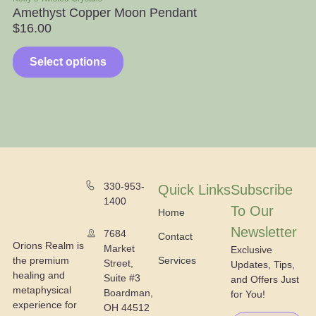
Amethyst Copper Moon Pendant
Ap
$
16.00
$
Select options
330-953-
Quick Links
Subscribe
1400
To Our
Home
Newsletter
7684
Contact
Orions Realm is
Market
Exclusive
the premium
Services
Street,
Updates, Tips,
healing and
Suite #3
and Offers Just
metaphysical
Boardman,
for You!
experience for
OH 44512