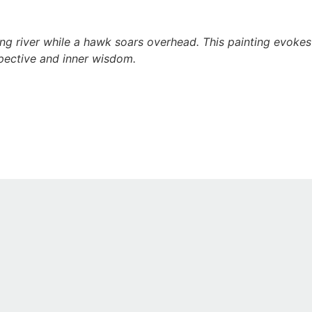
 river while a hawk soars overhead. This painting evokes i
spective and inner wisdom.