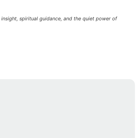
nsight, spiritual guidance, and the quiet power of