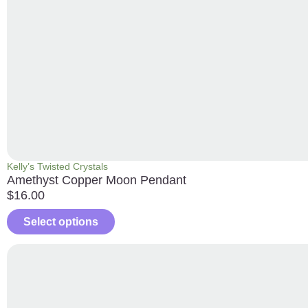
Kelly’s Twisted Crystals
Amethyst Copper Moon Pendant
$
16.00
Select options