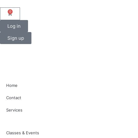
0
Log in
Sign up
Home
Contact
Services
Classes & Events