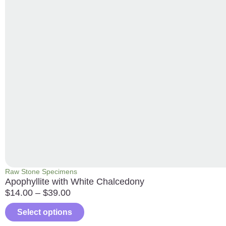
Raw Stone Specimens
Apophyllite with White Chalcedony
$
14.00
–
$
39.00
Select options