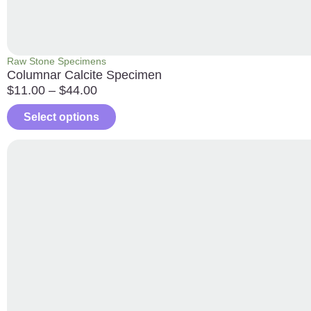
Raw Stone Specimens
Columnar Calcite Specimen
$
11.00
–
$
44.00
Select options