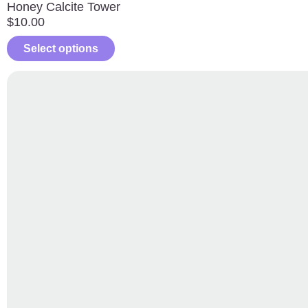
Honey Calcite Tower
$
10.00
Select options