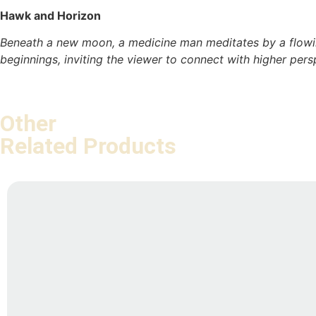
Hawk and Horizon
Beneath a new moon, a medicine man meditates by a flowing
beginnings, inviting the viewer to connect with higher per
Other
Related Products