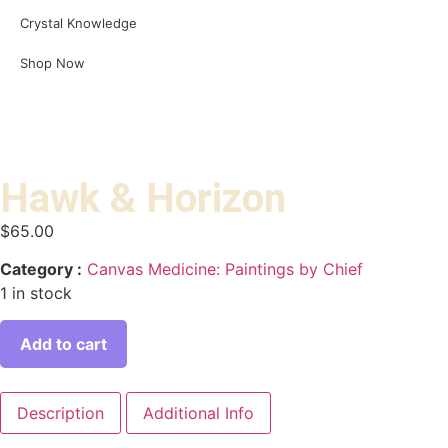
Crystal Knowledge
Shop Now
Hawk & Horizon
$
65.00
Category :
Canvas Medicine: Paintings by Chief
1 in stock
Add to cart
Description
Additional Info