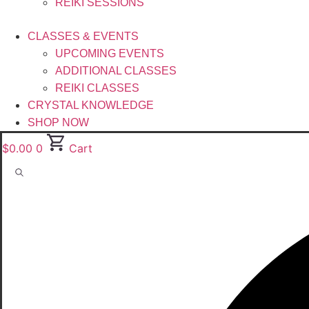
REIKI SESSIONS
CLASSES & EVENTS
UPCOMING EVENTS
ADDITIONAL CLASSES
REIKI CLASSES
CRYSTAL KNOWLEDGE
SHOP NOW
$
0.00
0
Cart