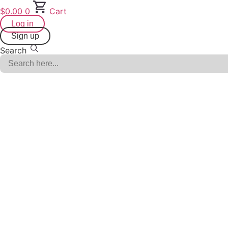
Skip
$
0.00
0
Cart
to
Log in
content
Sign up
Search