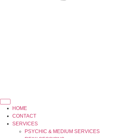
HOME
CONTACT
SERVICES
PSYCHIC & MEDIUM SERVICES