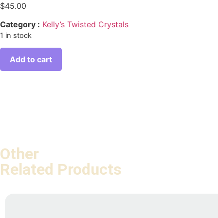
$
45.00
Category :
Kelly’s Twisted Crystals
1 in stock
Add to cart
Other
Related Products