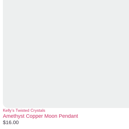
Kelly’s Twisted Crystals
Amethyst Copper Moon Pendant
$
16.00