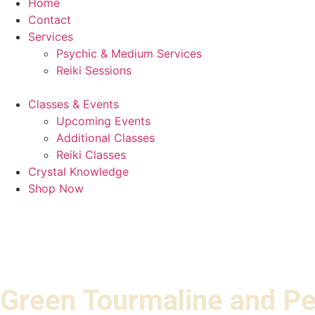
Home
Contact
Services
Psychic & Medium Services
Reiki Sessions
Classes & Events
Upcoming Events
Additional Classes
Reiki Classes
Crystal Knowledge
Shop Now
Green Tourmaline and Pe