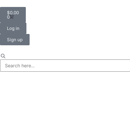
$
0.00
0
Log in
Sign up