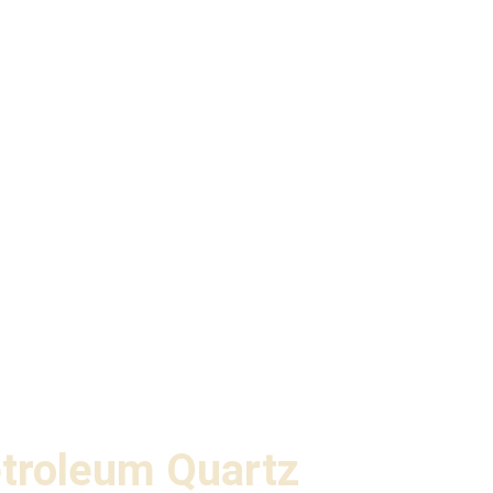
troleum Quartz