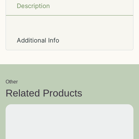
Description
Additional Info
Other
Related Products