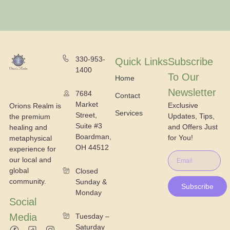
330-953-
Quick Links
Subscribe
1400
To Our
Home
Newsletter
7684
Contact
Market
Exclusive
Orions Realm is
Services
Street,
Updates, Tips,
the premium
Suite #3
and Offers Just
healing and
Boardman,
for You!
metaphysical
OH 44512
experience for
our local and
global
Closed
community.
Sunday &
Subscribe
Monday
Social
Media
Tuesday –
Saturday