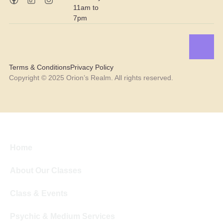
11am to
7pm
Terms & Conditions
Privacy Policy
Copyright © 2025 Orion’s Realm. All rights reserved.
Home
About Our Classes
Class & Events
Psychic & Medium Services