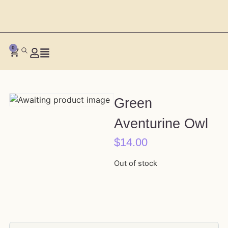
0
Green
Aventurine Owl
$
14.00
Out of stock