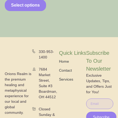
Select options
330-953-
Quick Links
Subscribe
1400
To Our
Home
Newsletter
7684
Contact
Orions Realm is
Market
Exclusive
the premium
Services
Street,
Updates, Tips,
healing and
Suite #3
and Offers Just
metaphysical
Boardman,
for You!
experience for
OH 44512
our local and
global
Closed
community.
Sunday &
Subscribe