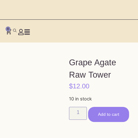
0
Grape Agate
Raw Tower
$
12.00
10 in stock
Add to cart