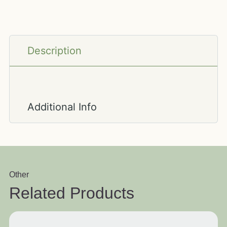
Description
Additional Info
Other
Related Products