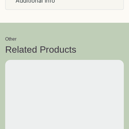
Additional Info
Other
Related Products