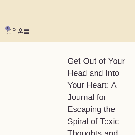
0
Get Out of Your
Head and Into
Your Heart: A
Journal for
Escaping the
Spiral of Toxic
Thoughts and