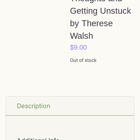
Getting Unstuck
by Therese
Walsh
$
9.00
Out of stock
Description