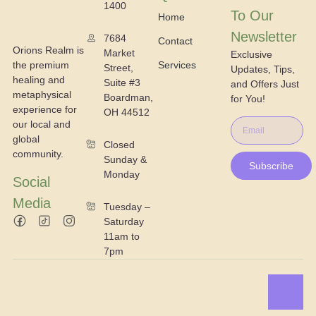
1400
To Our
Home
Newsletter
7684
Contact
Orions Realm is
Market
Exclusive
the premium
Services
Street,
Updates, Tips,
healing and
Suite #3
and Offers Just
metaphysical
Boardman,
for You!
experience for
OH 44512
our local and
global
Closed
community.
Sunday &
Subscribe
Monday
Social
Media
Tuesday –
Saturday
11am to
7pm