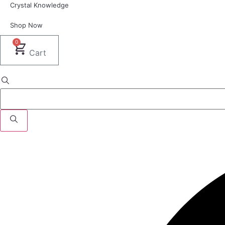
Crystal Knowledge
Shop Now
0
Cart