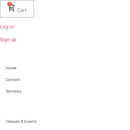
Skip
0
to
Cart
content
Log in
Sign up
Home
Contact
Services
Classes & Events