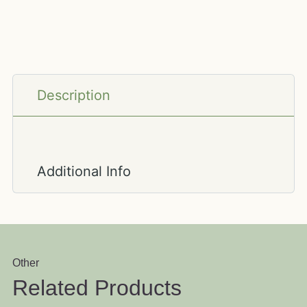
Description
Additional Info
Other
Related Products