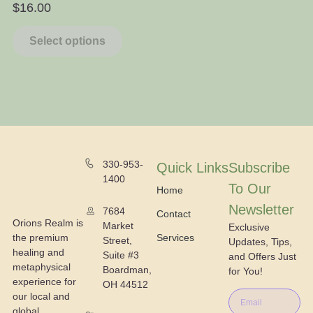
$
16.00
$
Select options
330-953-
Quick Links
Subscribe
1400
To Our
Home
Newsletter
7684
Contact
Orions Realm is
Market
Exclusive
the premium
Services
Street,
Updates, Tips,
healing and
Suite #3
and Offers Just
metaphysical
Boardman,
for You!
experience for
OH 44512
our local and
global