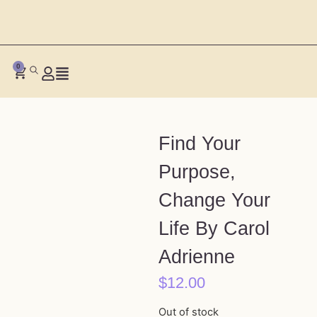
0
Find Your
Purpose,
Change Your
Life By Carol
Adrienne
$
12.00
Out of stock