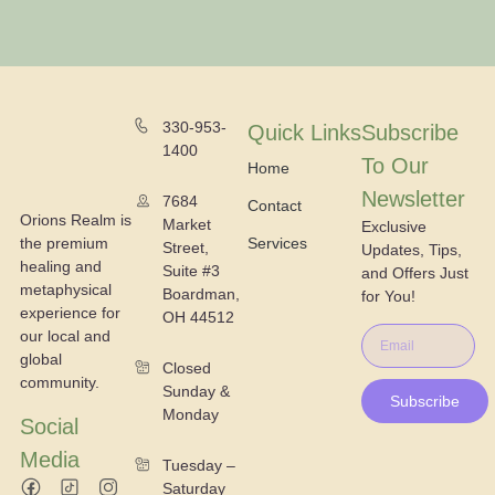
330-953-
Quick Links
Subscribe
1400
To Our
Home
Newsletter
7684
Contact
Orions Realm is
Market
Exclusive
the premium
Services
Street,
Updates, Tips,
healing and
Suite #3
and Offers Just
metaphysical
Boardman,
for You!
experience for
OH 44512
our local and
global
Closed
community.
Sunday &
Subscribe
Monday
Social
Media
Tuesday –
Saturday