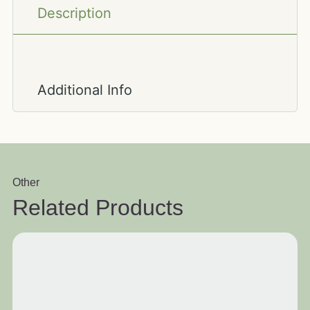
Description
Additional Info
Other
Related Products