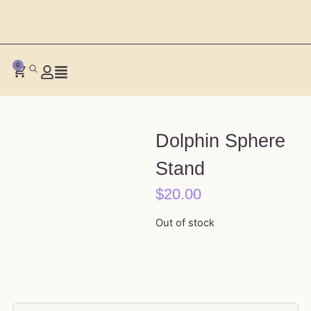
0
Dolphin Sphere
Stand
$
20.00
Out of stock