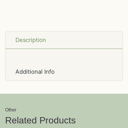
Description
Additional Info
Other
Related Products