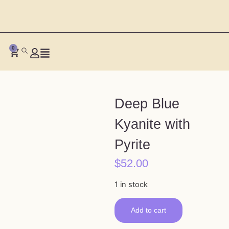
0
Deep Blue
Kyanite with
Pyrite
$
52.00
1 in stock
Add to cart