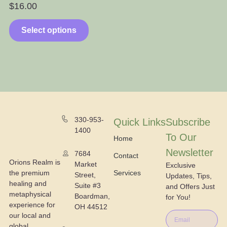
$
16.00
$
Select options
330-953-
Quick Links
Subscribe
1400
To Our
Home
Newsletter
7684
Contact
Orions Realm is
Market
Exclusive
the premium
Services
Street,
Updates, Tips,
healing and
Suite #3
and Offers Just
metaphysical
Boardman,
for You!
experience for
OH 44512
our local and
global