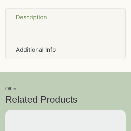
Description
Additional Info
Other
Related Products