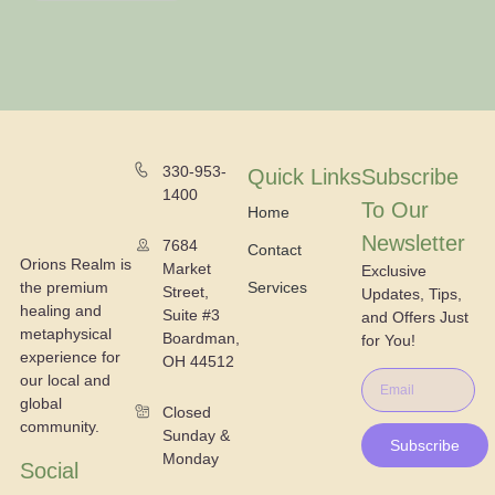
330-953-
Quick Links
Subscribe
1400
To Our
Home
Newsletter
7684
Contact
Orions Realm is
Market
Exclusive
the premium
Services
Street,
Updates, Tips,
healing and
Suite #3
and Offers Just
metaphysical
Boardman,
for You!
experience for
OH 44512
our local and
global
Closed
community.
Sunday &
Subscribe
Monday
Social