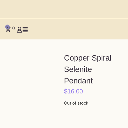
0
Copper Spiral
Selenite
Pendant
$
16.00
Out of stock