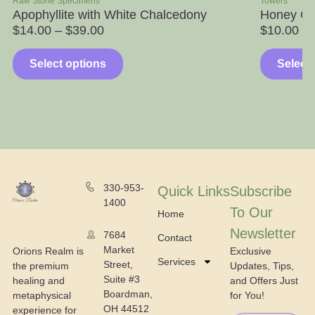
Raw Stone Specimens
Towers
Apophyllite with White Chalcedony
Honey Ca
$
14.00
–
$
39.00
$
10.00
Select options
Select
330-953-
Quick Links
Subscribe
1400
To Our
Home
Newsletter
7684
Contact
Market
Exclusive
Orions Realm is
Services
Street,
Updates, Tips,
the premium
Suite #3
and Offers Just
healing and
Boardman,
for You!
metaphysical
OH 44512
experience for