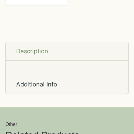
Description
Additional Info
Other