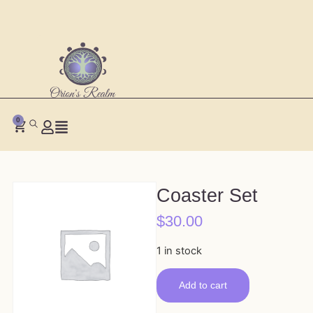
0
Coaster Set
$
30.00
1 in stock
Add to cart