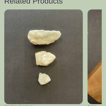
Related Products