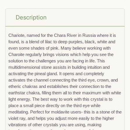
Description
Chariote, named for the Chara River in Russia where it is
found, is a blend of lilac to deep purples, black, white and
even some shades of pink. Many believe working with
Charoite regularly brings visions which help you see the
solution to the challenges you are facing in life. This
multidimensional stone assists in building intuition and
activating the pineal gland. It opens and completely
activates the channel connecting the third eye, crown, and
etheric chakras and establishes their connection to the
earthstar chakra, filling them all to their maximum with white
light energy. The best way to work with this crystal is to
place a small piece directly on the third eye while
meditating. Perfect for moldavite users- this is a stone of the
violet ray, and helps you adjust more easily to the higher
vibrations of other crystals you are using, making