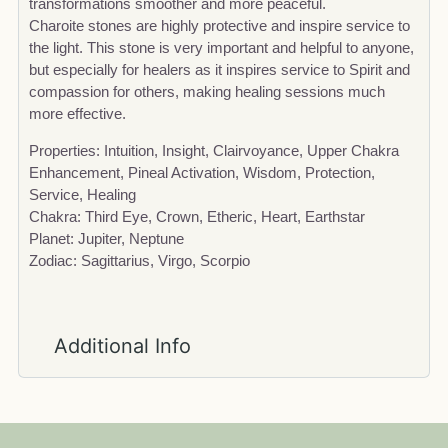
transformations smoother and more peaceful.
Charoite stones are highly protective and inspire service to
the light. This stone is very important and helpful to anyone,
but especially for healers as it inspires service to Spirit and
compassion for others, making healing sessions much
more effective.
Properties: Intuition, Insight, Clairvoyance, Upper Chakra
Enhancement, Pineal Activation, Wisdom, Protection,
Service, Healing
Chakra: Third Eye, Crown, Etheric, Heart, Earthstar
Planet: Jupiter, Neptune
Zodiac: Sagittarius, Virgo, Scorpio
Additional Info