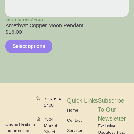
Kelly’s Twisted Crystals
Ra
Amethyst Copper Moon Pendant
Ap
$
16.00
$
Select options
330-953-
Quick Links
Subscribe
1400
To Our
Home
Newsletter
7684
Contact
Orions Realm is
Market
Exclusive
the premium
Services
Street,
Updates, Tips,