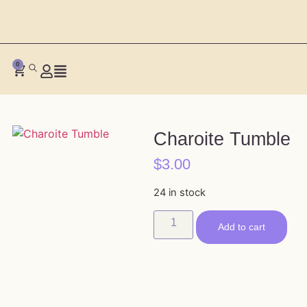
0
Charoite Tumble
$
3.00
24 in stock
Add to cart