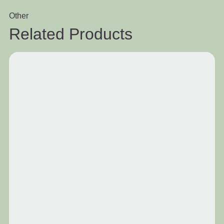
Other
Related Products