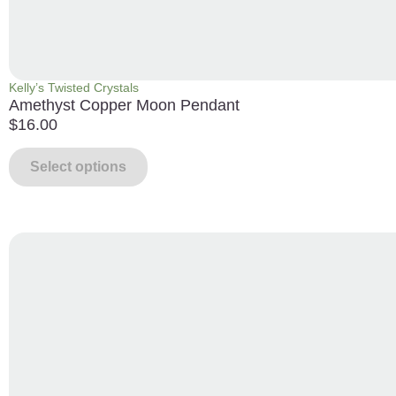
Kelly’s Twisted Crystals
Amethyst Copper Moon Pendant
$
16.00
Select options