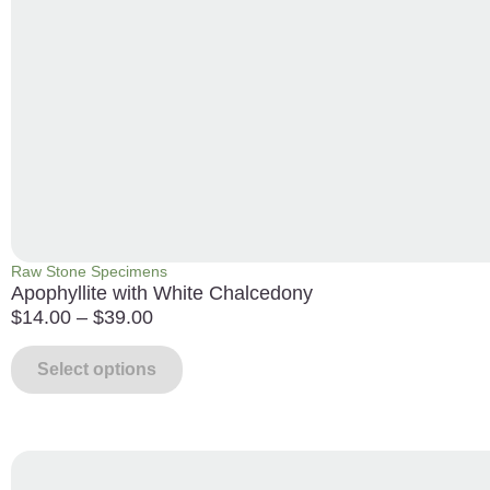
Raw Stone Specimens
Apophyllite with White Chalcedony
$
14.00
–
$
39.00
Select options