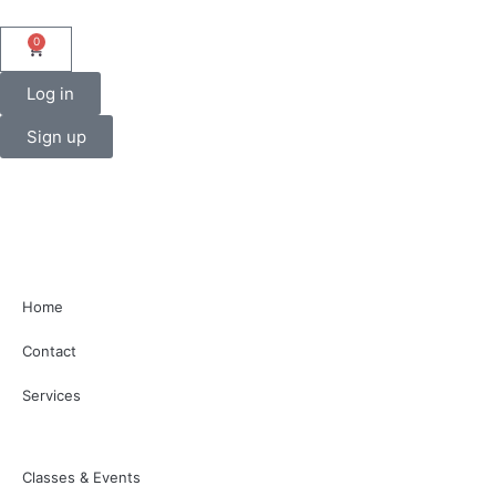
0
Log in
Sign up
Home
Contact
Services
Classes & Events