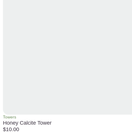
Towers
Honey Calcite Tower
$
10.00