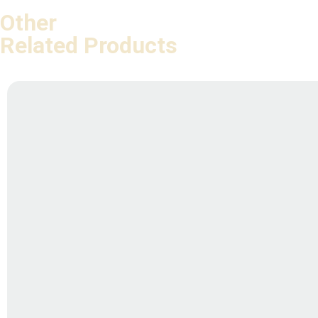
Other
Related Products