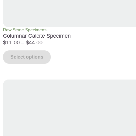
Raw Stone Specimens
Columnar Calcite Specimen
$
11.00
–
$
44.00
Select options