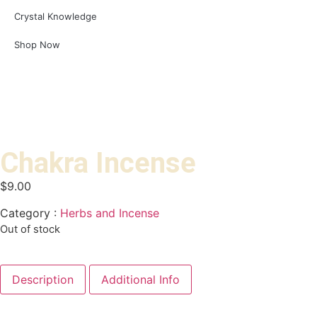
Crystal Knowledge
Shop Now
Chakra Incense
$
9.00
Category :
Herbs and Incense
Out of stock
Description
Additional Info