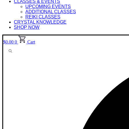
CLASSES & EVENTS
UPCOMING EVENTS
ADDITIONAL CLASSES
REIKI CLASSES
CRYSTAL KNOWLEDGE
SHOP NOW
$
0.00
0
Cart