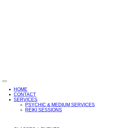
HOME
CONTACT
SERVICES
PSYCHIC & MEDIUM SERVICES
REIKI SESSIONS