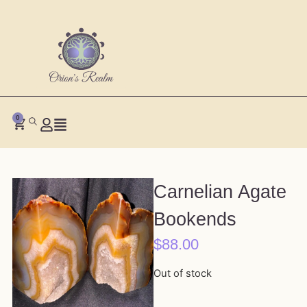
0
Carnelian Agate
Bookends
$
88.00
Out of stock