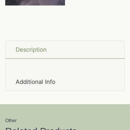
Description
Additional Info
Other