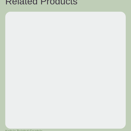
Related Products