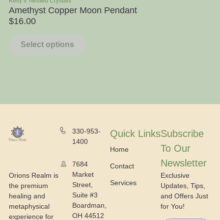
Kelly’s Twisted Crystals
Ra
Amethyst Copper Moon Pendant
Ap
$
16.00
$
Select options
330-953-
Quick Links
Subscribe
1400
To Our
Home
Newsletter
7684
Contact
Market
Exclusive
Orions Realm is
Services
Street,
Updates, Tips,
the premium
Suite #3
and Offers Just
healing and
Boardman,
for You!
metaphysical
OH 44512
experience for