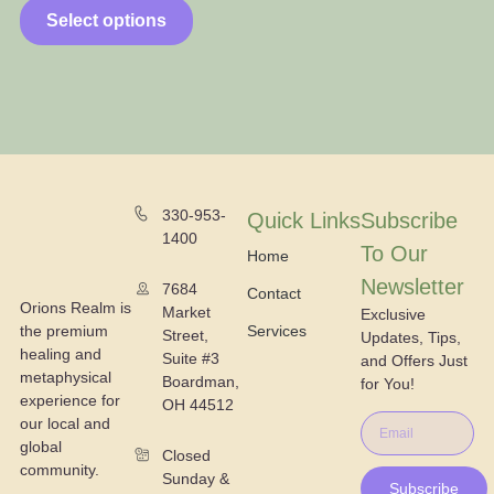
Select options
330-953-
Quick Links
Subscribe
1400
To Our
Home
Newsletter
7684
Contact
Orions Realm is
Market
Exclusive
the premium
Services
Street,
Updates, Tips,
healing and
Suite #3
and Offers Just
metaphysical
Boardman,
for You!
experience for
OH 44512
our local and
global
Closed
community.
Sunday &
Subscribe