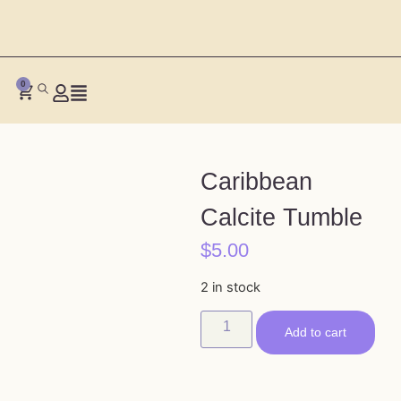
0
Caribbean
Calcite Tumble
$
5.00
2 in stock
Add to cart