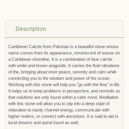
Description
Caribbean Calcite from Pakistan is a beautiful stone whose
name comes from its appearance, reminiscent of waves on
a Caribbean shoreline. It is a combination of blue calcite
with white and brown aragonite. It carries the fluid vibrations
of the, bringing about inner peace, serenity and calm while
connecting you to the wisdom and power of the ocean.
Working with this stone will help you "go with the flow" in life.
It helps us to keep problems in perspective, and reminds us
that solutions are only found within a calm mind. Meditation
with this stone will allow you to slip into a deep state of
relaxation to easily channel energy, communicate with
higher realms, or connect with ancestors. It is said to aid in
lucid dreams and astral travel as well.