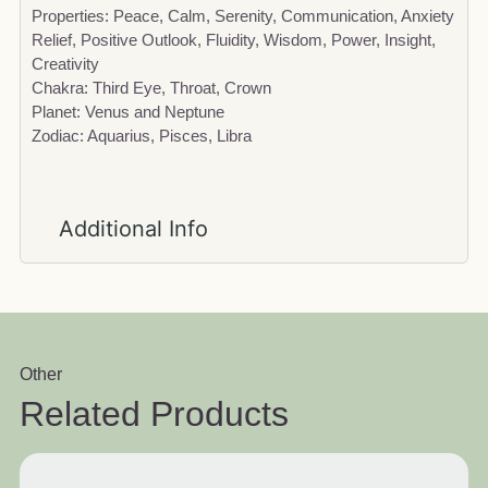
Properties: Peace, Calm, Serenity, Communication, Anxiety
Relief, Positive Outlook, Fluidity, Wisdom, Power, Insight,
Creativity
Chakra: Third Eye, Throat, Crown
Planet: Venus and Neptune
Zodiac: Aquarius, Pisces, Libra
Additional Info
Other
Related Products