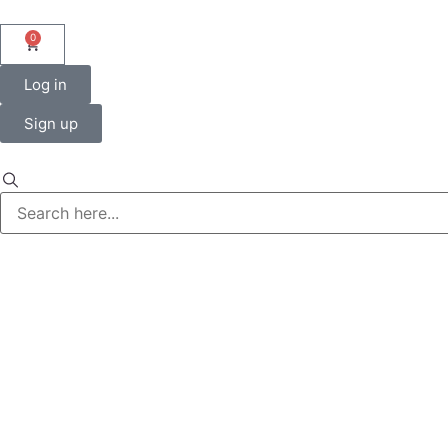
0
Log in
Sign up