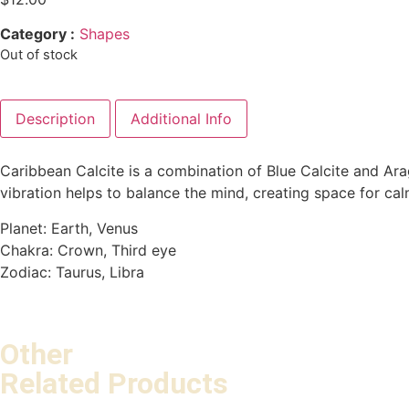
Category :
Shapes
Out of stock
Description
Additional Info
Caribbean Calcite is a combination of Blue Calcite and Arago
vibration helps to balance the mind, creating space for ca
Planet: Earth, Venus
Chakra: Crown, Third eye
Zodiac: Taurus, Libra
Other
Related Products