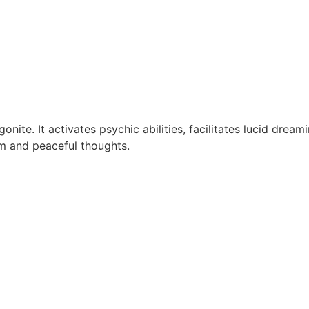
nite. It activates psychic abilities, facilitates lucid drea
lm and peaceful thoughts.