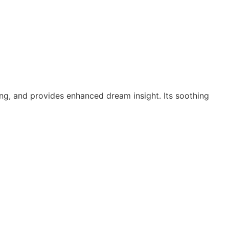
ming, and provides enhanced dream insight. Its soothing