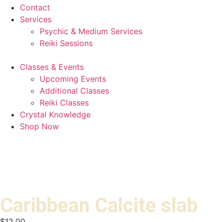
Contact
Services
Psychic & Medium Services
Reiki Sessions
Classes & Events
Upcoming Events
Additional Classes
Reiki Classes
Crystal Knowledge
Shop Now
Caribbean Calcite slab
$
12.00