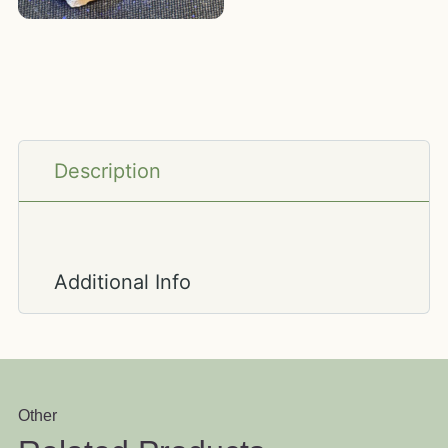
Description
Additional Info
Other