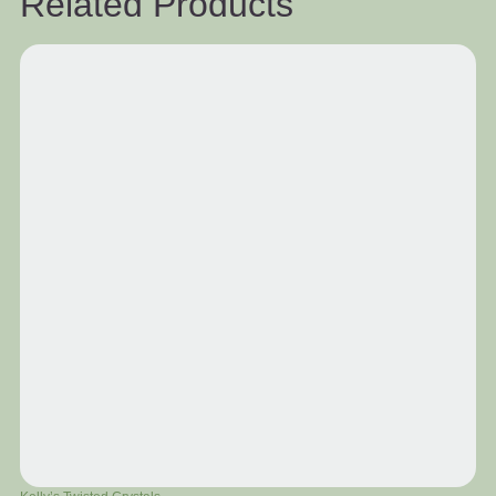
Related Products