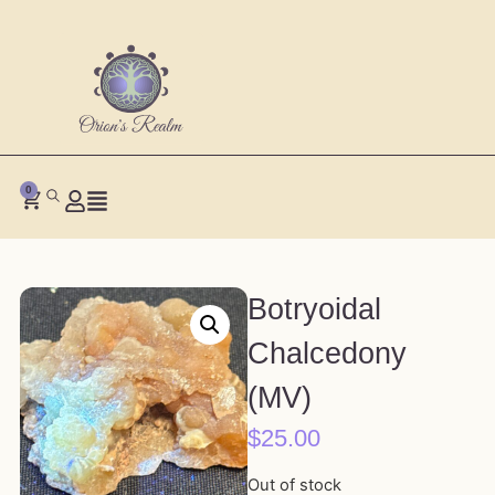
0
Botryoidal
Chalcedony
(MV)
$
25.00
Out of stock