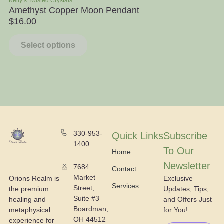
Kelly’s Twisted Crystals
Ra
Amethyst Copper Moon Pendant
Ap
$
16.00
$
Select options
330-953-
Quick Links
Subscribe
1400
To Our
Home
Newsletter
7684
Contact
Market
Exclusive
Orions Realm is
Services
Street,
Updates, Tips,
the premium
Suite #3
and Offers Just
healing and
Boardman,
for You!
metaphysical
OH 44512
experience for