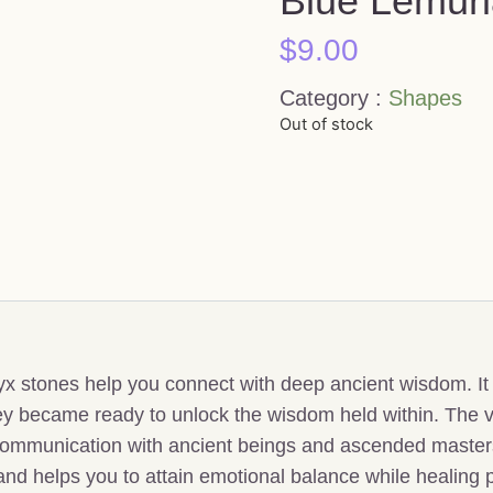
Blue Lemuri
$
9.00
Category :
Shapes
Out of stock
 stones help you connect with deep ancient wisdom. It is
ey became ready to unlock the wisdom held within. The v
communication with ancient beings and ascended masters
 and helps you to attain emotional balance while healing