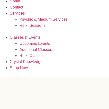
Home
Contact
Services
Psychic & Medium Services
Reiki Sessions
Classes & Events
Upcoming Events
Additional Classes
Reiki Classes
Crystal Knowledge
Shop Now