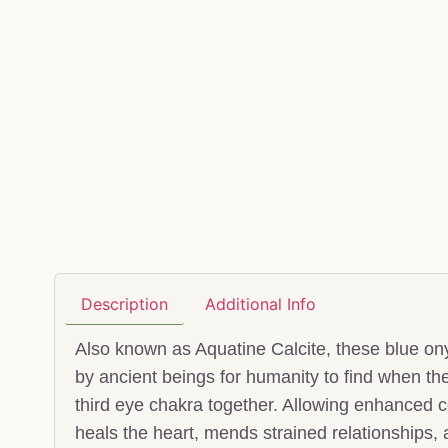
Description
Additional Info
Also known as Aquatine Calcite, these blue onyx
by ancient beings for humanity to find when th
third eye chakra together. Allowing enhanced 
heals the heart, mends strained relationships,