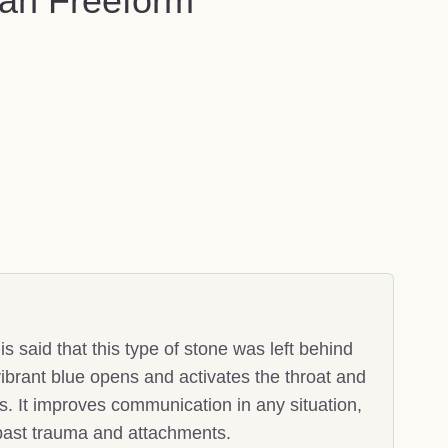
an Freeform
 said that this type of stone was left behind
ibrant blue opens and activates the throat and
. It improves communication in any situation,
 past trauma and attachments.