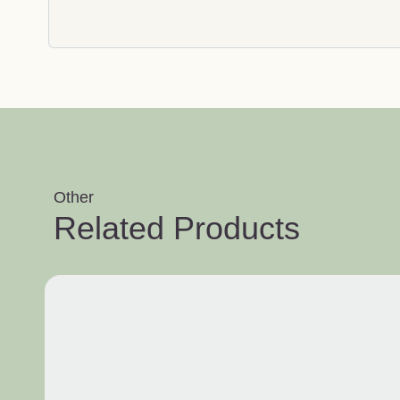
Other
Related Products