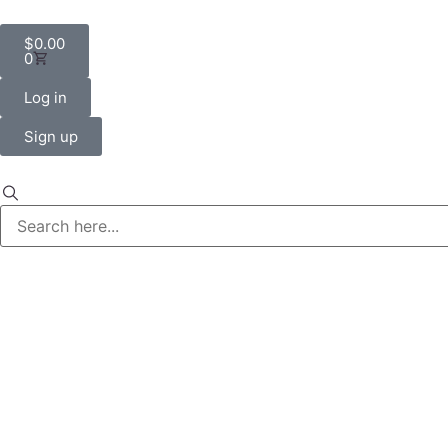
$
0.00
0
Log in
Sign up