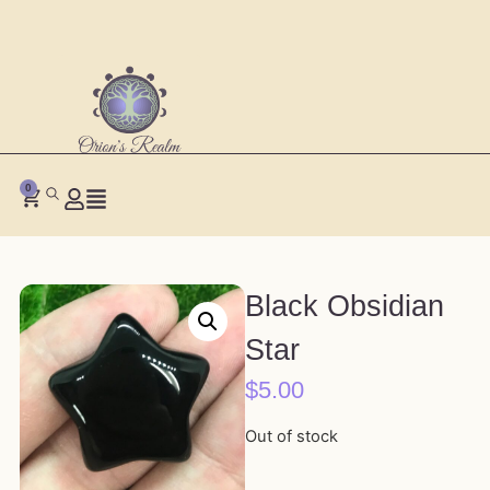
0
Black Obsidian
Star
$
5.00
Out of stock