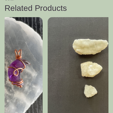
Related Products