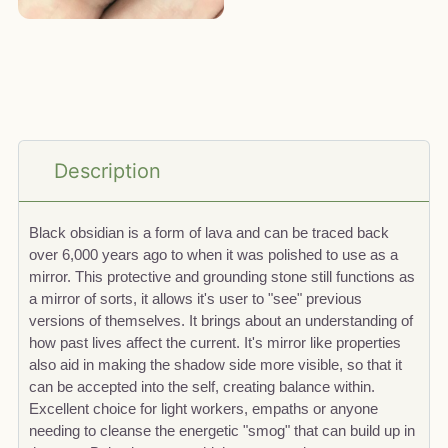
Description
Black obsidian is a form of lava and can be traced back
over 6,000 years ago to when it was polished to use as a
mirror. This protective and grounding stone still functions as
a mirror of sorts, it allows it's user to "see" previous
versions of themselves. It brings about an understanding of
how past lives affect the current. It's mirror like properties
also aid in making the shadow side more visible, so that it
can be accepted into the self, creating balance within.
Excellent choice for light workers, empaths or anyone
needing to cleanse the energetic "smog" that can build up in