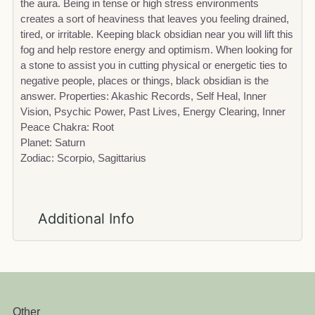
the aura. Being in tense or high stress environments
creates a sort of heaviness that leaves you feeling drained,
tired, or irritable. Keeping black obsidian near you will lift this
fog and help restore energy and optimism. When looking for
a stone to assist you in cutting physical or energetic ties to
negative people, places or things, black obsidian is the
answer. Properties: Akashic Records, Self Heal, Inner
Vision, Psychic Power, Past Lives, Energy Clearing, Inner
Peace Chakra: Root
Planet: Saturn
Zodiac: Scorpio, Sagittarius
Additional Info
Other