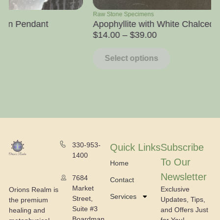
Raw Stone Specimens
Towers
Apophyllite with White Chalcedony
Honey Ca
$
14.00
–
$
39.00
$
10.00
Select options
Select
330-953-
Quick Links
Subscribe
1400
To Our
Home
Newsletter
7684
Contact
Market
Exclusive
Orions Realm is
Services
Street,
Updates, Tips,
the premium
Suite #3
and Offers Just
healing and
Boardman,