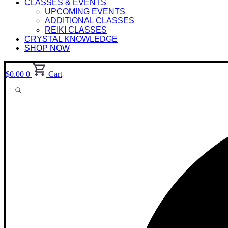
CLASSES & EVENTS
UPCOMING EVENTS
ADDITIONAL CLASSES
REIKI CLASSES
CRYSTAL KNOWLEDGE
SHOP NOW
$
0.00
0
Cart