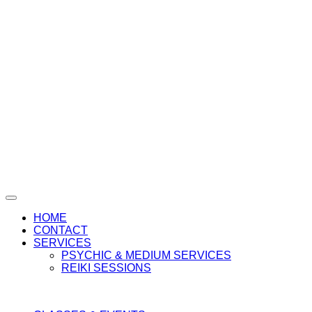
HOME
CONTACT
SERVICES
PSYCHIC & MEDIUM SERVICES
REIKI SESSIONS