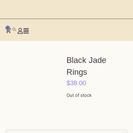
0
Black Jade
Rings
$
38.00
Out of stock