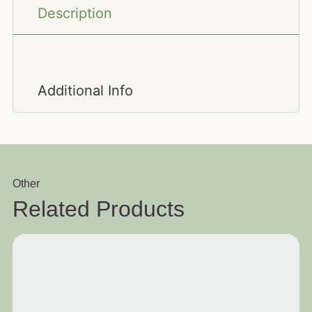
Description
Additional Info
Other
Related Products