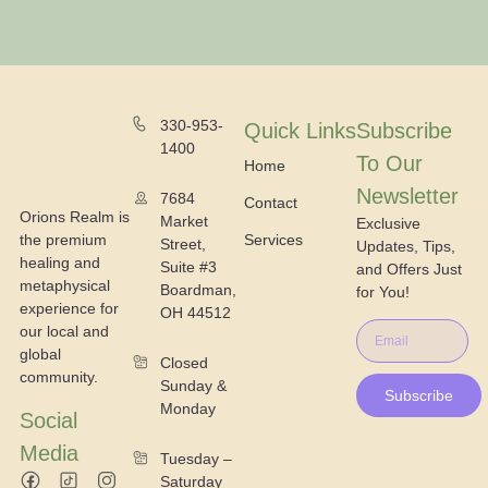
330-953-
Quick Links
Subscribe
1400
To Our
Home
Newsletter
7684
Contact
Orions Realm is
Market
Exclusive
the premium
Services
Street,
Updates, Tips,
healing and
Suite #3
and Offers Just
metaphysical
Boardman,
for You!
experience for
OH 44512
our local and
global
Closed
community.
Sunday &
Subscribe
Monday
Social
Media
Tuesday –
Saturday