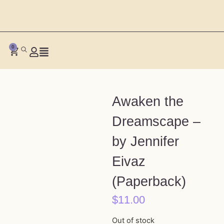
0
Awaken the
Dreamscape –
by Jennifer
Eivaz
(Paperback)
$
11.00
Out of stock