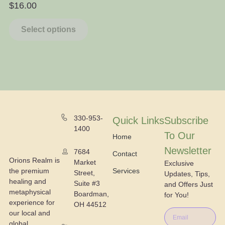
$
16.00
$
Select options
330-953-
Quick Links
Subscribe
1400
To Our
Home
Newsletter
7684
Contact
Orions Realm is
Market
Exclusive
the premium
Services
Street,
Updates, Tips,
healing and
Suite #3
and Offers Just
metaphysical
Boardman,
for You!
experience for
OH 44512
our local and
global