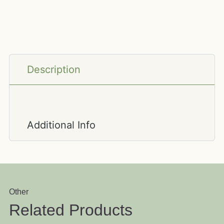
Description
Additional Info
Other
Related Products