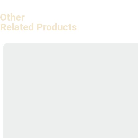
Other
Related Products