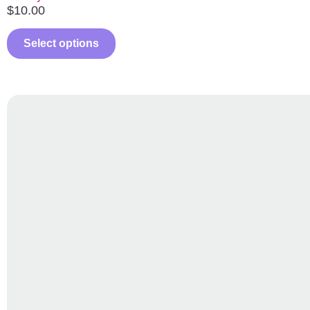
$
10.00
Select options