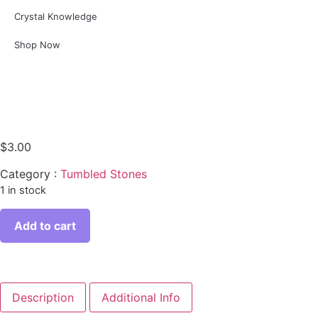
Crystal Knowledge
Shop Now
$
3.00
Category :
Tumbled Stones
1 in stock
Add to cart
Description
Additional Info