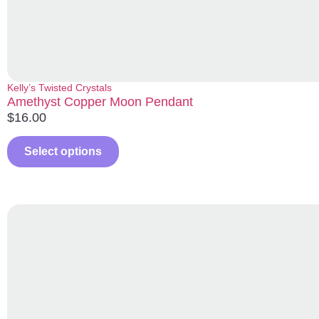
Kelly’s Twisted Crystals
Amethyst Copper Moon Pendant
$
16.00
Select options