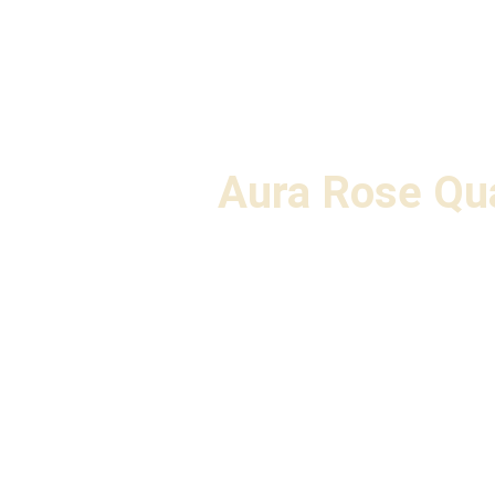
Aura Rose Qu