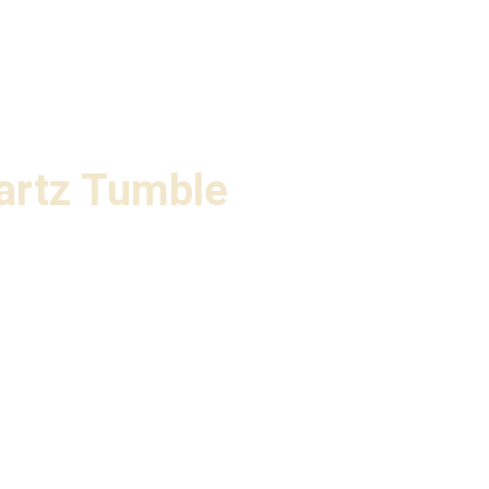
artz Tumble