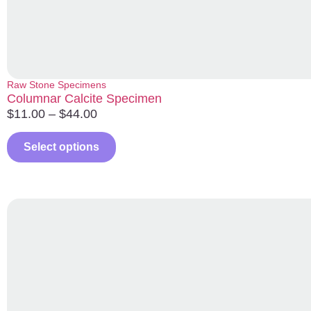
Raw Stone Specimens
Columnar Calcite Specimen
$
11.00
–
$
44.00
Select options