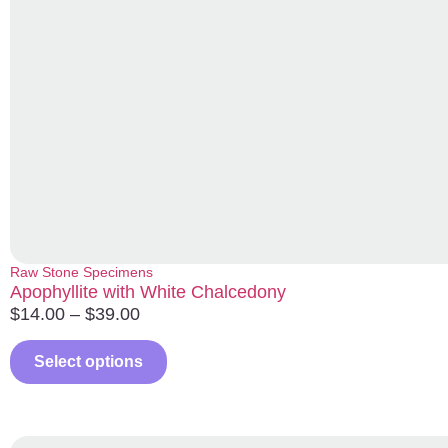
Raw Stone Specimens
Apophyllite with White Chalcedony
$
14.00
–
$
39.00
Select options