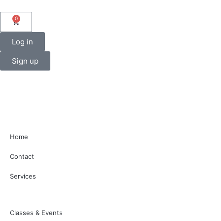
0
Log in
Sign up
Home
Contact
Services
Classes & Events