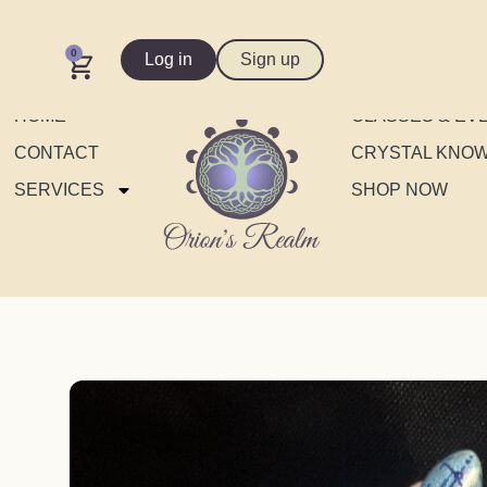
0
Log in
Sign up
HOME
CLASSES & EV
CONTACT
CRYSTAL KNO
SERVICES
SHOP NOW