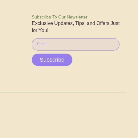
Subscribe To Our Newsletter
Exclusive Updates, Tips, and Offers Just
for You!
Subscribe