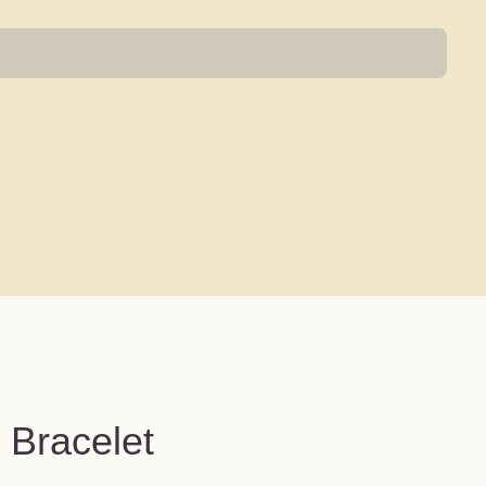
 Bracelet