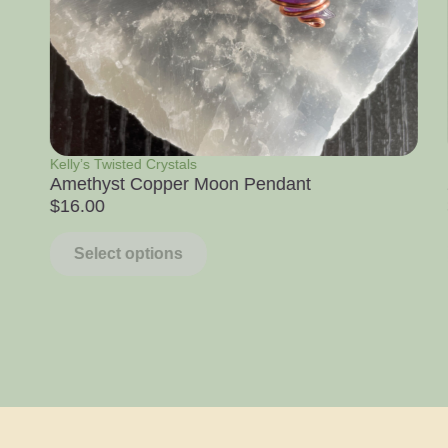
Raw Stone Specimens
Apophyllite with White Chalcedony
$
14.00
–
$
39.00
Select options