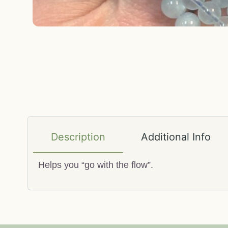
Description
Additional Info
Helps you “go with the flow”.