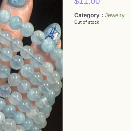
$
11.00
Category :
Jewelry
Out of stock