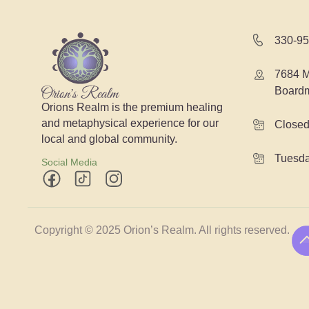
330-95
7684 M
Board
Orions Realm is the premium healing
and metaphysical experience for our
Close
local and global community.
Tuesda
Social Media
Copyright © 2025 Orion’s Realm. All rights reserved.