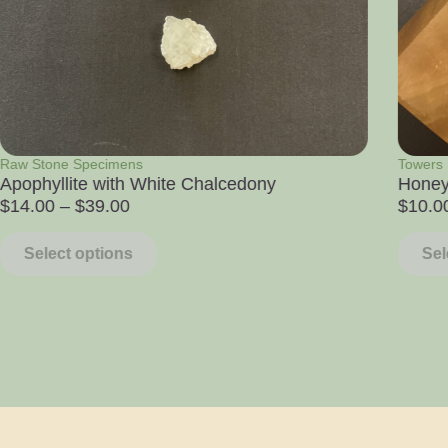
Towers
Raw St
Honey Calcite Tower
Colum
$
10.00
$
11.0
Select options
Sel