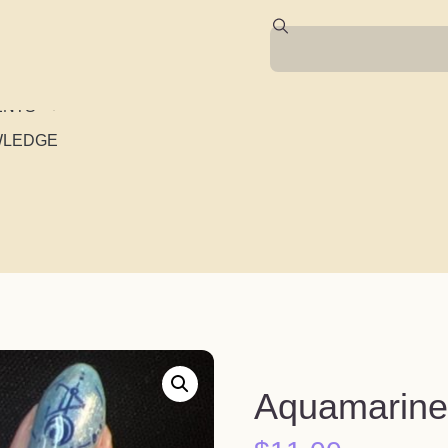
ENTS
WLEDGE
Aquamarine