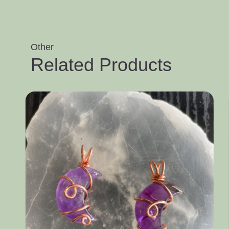
Other
Related Products