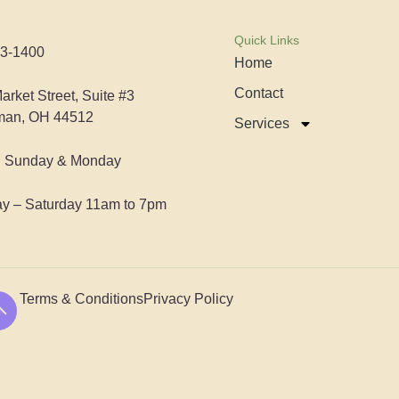
Quick Links
3-1400
Home
Contact
arket Street, Suite #3
man, OH 44512
Services
d Sunday & Monday
y – Saturday 11am to 7pm
Terms & Conditions
Privacy Policy